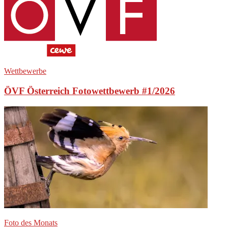
Wettbewerbe
ÖVF Österreich Fotowettbewerb #1/2026
Foto des Monats