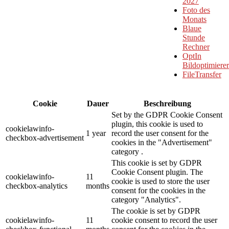
2027
Foto des
Monats
Blaue
Stunde
Rechner
OptIn
Bildoptimierer
FileTransfer
Cookie
Dauer
Beschreibung
Set by the GDPR Cookie Consent
plugin, this cookie is used to
cookielawinfo-
1 year
record the user consent for the
checkbox-advertisement
cookies in the "Advertisement"
category .
This cookie is set by GDPR
Cookie Consent plugin. The
cookielawinfo-
11
cookie is used to store the user
checkbox-analytics
months
consent for the cookies in the
category "Analytics".
The cookie is set by GDPR
cookielawinfo-
11
cookie consent to record the user