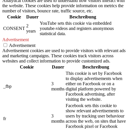
Analytical cookies are used to understand how visitors interact with
the website. These cookies help provide information on metrics the
number of visitors, bounce rate, traffic source, etc.
Cookie
Dauer
Beschreibung
YouTube sets this cookie via embedded
2
CONSENT
youtube-videos and registers anonymous
years
statistical data.
Advertisement
Advertisement
Advertisement cookies are used to provide visitors with relevant ads
and marketing campaigns. These cookies track visitors across
websites and collect information to provide customized ads.
Cookie
Dauer
Beschreibung
This cookie is set by Facebook
to display advertisements when
3
either on Facebook or on a
_fbp
months
digital platform powered by
Facebook advertising, after
visiting the website.
Facebook sets this cookie to
show relevant advertisements to
3
users by tracking user behaviour
fr
months
across the web, on sites that have
Facebook pixel or Facebook