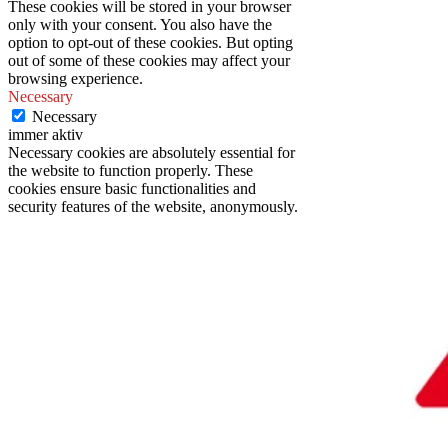
These cookies will be stored in your browser
only with your consent. You also have the
option to opt-out of these cookies. But opting
out of some of these cookies may affect your
browsing experience.
Necessary
Necessary
immer aktiv
Necessary cookies are absolutely essential for
the website to function properly. These
cookies ensure basic functionalities and
security features of the website, anonymously.