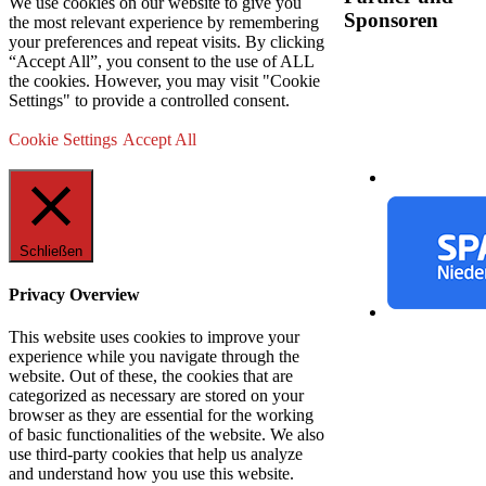
We use cookies on our website to give you
Sponsoren
the most relevant experience by remembering
your preferences and repeat visits. By clicking
“Accept All”, you consent to the use of ALL
the cookies. However, you may visit "Cookie
Settings" to provide a controlled consent.
Cookie Settings
Accept All
Schließen
Privacy Overview
This website uses cookies to improve your
experience while you navigate through the
website. Out of these, the cookies that are
categorized as necessary are stored on your
browser as they are essential for the working
of basic functionalities of the website. We also
use third-party cookies that help us analyze
and understand how you use this website.