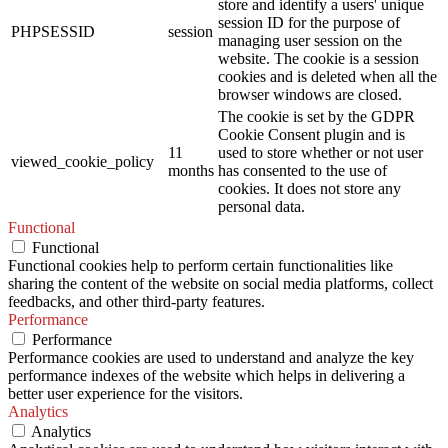
store and identify a users' unique
session ID for the purpose of
PHPSESSID
session
managing user session on the
website. The cookie is a session
cookies and is deleted when all the
browser windows are closed.
The cookie is set by the GDPR
Cookie Consent plugin and is
11
used to store whether or not user
viewed_cookie_policy
months
has consented to the use of
cookies. It does not store any
personal data.
Functional
Functional
Functional cookies help to perform certain functionalities like
sharing the content of the website on social media platforms, collect
feedbacks, and other third-party features.
Performance
Performance
Performance cookies are used to understand and analyze the key
performance indexes of the website which helps in delivering a
better user experience for the visitors.
Analytics
Analytics