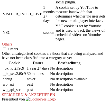
social plugin.
5
A cookie set by YouTube to
months
measure bandwidth that
VISITOR_INFO1_LIVE
27
determines whether the user gets
days
the new or old player interface.
YSC cookie is set by Youtube
and is used to track the views of
YSC
session
embedded videos on Youtube
pages.
Others
Others
Other uncategorized cookies are those that are being analyzed and
have not been classified into a category as yet.
Cookie
Dauer
Beschreibung
_pk_id.2.f9c9
1 year 27 days
No description
_pk_ses.2.f9c9
30 minutes
No description
debug
never
No description available.
wp_api
past
No description
wp_api_sec
past
No description
SPEICHERN & AKZEPTIEREN
Präsentiert von