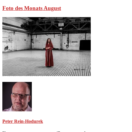
Foto des Monats August
Peter Rein-Hodurek