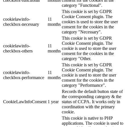
checkbox-functional
months
consent for the cookies in the
category "Functional".
This cookie is set by GDPR
Cookie Consent plugin. The
cookielawinfo-
11
cookies is used to store the user
checkbox-necessary
months
consent for the cookies in the
category "Necessary".
This cookie is set by GDPR
Cookie Consent plugin. The
cookielawinfo-
11
cookie is used to store the user
checkbox-others
months
consent for the cookies in the
category "Other.
This cookie is set by GDPR
Cookie Consent plugin. The
cookielawinfo-
11
cookie is used to store the user
checkbox-performance
months
consent for the cookies in the
category "Performance".
Records the default button state of
the corresponding category & the
CookieLawInfoConsent
1 year
status of CCPA. It works only in
coordination with the primary
cookie.
This cookie is native to PHP
applications. The cookie is used to