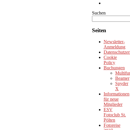
Suchen
Seiten
Newsletter-
Anmeldung
Datenschutzer
Cookie
Policy
Buchungen
Multifu
Beamer
Spyder
X
Informationen
für neue
Mitglieder
ESV
Fotoclub St.
Pölten
Fotoreise