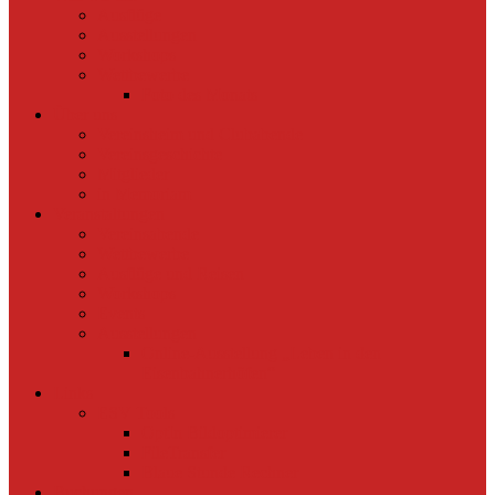
Ausflüge
Ausstellungen
Workshops
Wettbewerbe
Foto des Monats
Über uns
Vereinsheim und Clubabende
Vereinsgeschichte
Mitglieder
in Memoriam
Veranstaltungen
Vereinsabende
Wettbewerbe
Ausflüge und Reisen
Workshops
Events
Ausstellungen
Online-Ausstellung „Leben in den
Eisenbahnerhöfen“
Links
ESV Tools
OptIn Bildoptimierer
FileTransfer
Blaue Stunde Rechner
Buchungen