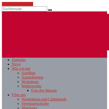
Zum Inhalt springen
Suchen
ESV
Fotoclub
Startseite
St.
News
Pölten
Was wir tun
Ausflüge
Ausstellungen
Workshops
Wettbewerbe
Foto des Monats
Über uns
Vereinsheim und Clubabende
Vereinsgeschichte
Mitglieder