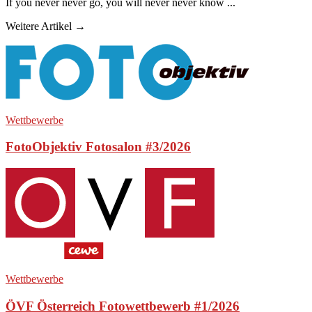
If you never never go, you will never never know ...
Weitere Artikel →
Wettbewerbe
FotoObjektiv Fotosalon #3/2026
Wettbewerbe
ÖVF Österreich Fotowettbewerb #1/2026