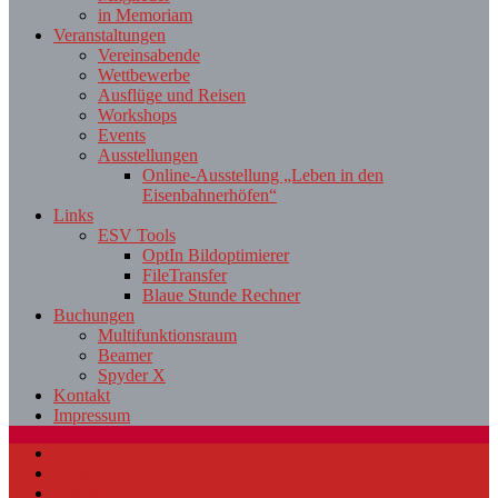
in Memoriam
Veranstaltungen
Vereinsabende
Wettbewerbe
Ausflüge und Reisen
Workshops
Events
Ausstellungen
Online-Ausstellung „Leben in den
Eisenbahnerhöfen“
Links
ESV Tools
OptIn Bildoptimierer
FileTransfer
Blaue Stunde Rechner
Buchungen
Multifunktionsraum
Beamer
Spyder X
Kontakt
Impressum
Startseite
News
Was wir tun