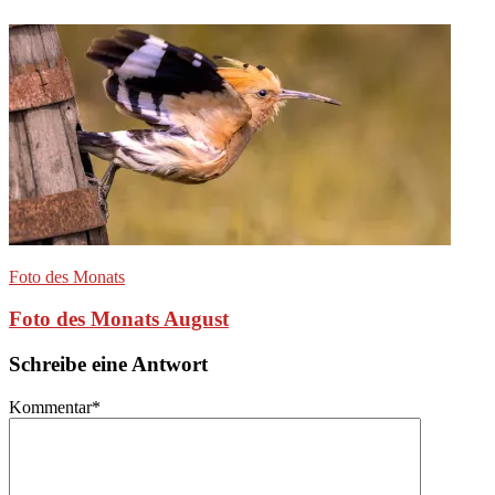
Foto des Monats
Foto des Monats August
Schreibe eine Antwort
Kommentar
*