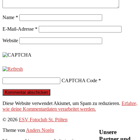
Name
*
E-Mail-Adresse
*
Website
CAPTCHA Code
*
Diese Website verwendet Akismet, um Spam zu reduzieren.
Erfahre,
wie deine Kommentardaten verarbeitet werden.
Nach
© 2026
ESV Fotoclub St. Pölten
oben
Theme von
Anders Norén
Unsere
Partner und