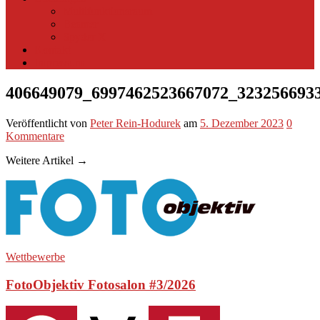
Multifunktionsraum
Beamer
Spyder X
Kontakt
Impressum
406649079_6997462523667072_323256693
Veröffentlicht
von
Peter Rein-Hodurek
am
5. Dezember 2023
0
Kommentare
Weitere Artikel →
Wettbewerbe
FotoObjektiv Fotosalon #3/2026