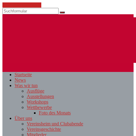
Zum Inhalt springen
Suchen
ESV
Fotoclub
Startseite
St.
News
Pölten
Was wir tun
Ausflüge
Ausstellungen
Workshops
Wettbewerbe
Foto des Monats
Über uns
Vereinsheim und Clubabende
Vereinsgeschichte
Mitglieder