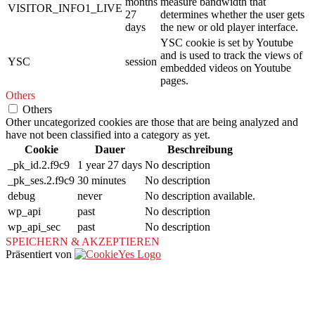
months
measure bandwidth that
VISITOR_INFO1_LIVE
27
determines whether the user gets
days
the new or old player interface.
YSC cookie is set by Youtube
and is used to track the views of
YSC
session
embedded videos on Youtube
pages.
Others
Others
Other uncategorized cookies are those that are being analyzed and
have not been classified into a category as yet.
Cookie
Dauer
Beschreibung
_pk_id.2.f9c9
1 year 27 days
No description
_pk_ses.2.f9c9
30 minutes
No description
debug
never
No description available.
wp_api
past
No description
wp_api_sec
past
No description
SPEICHERN & AKZEPTIEREN
Präsentiert von