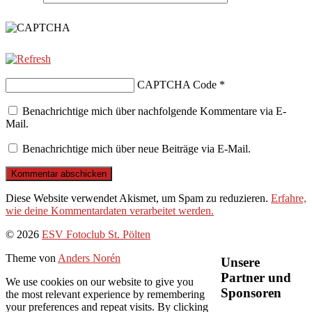
CAPTCHA Code
*
Benachrichtige mich über nachfolgende Kommentare via E-
Mail.
Benachrichtige mich über neue Beiträge via E-Mail.
Diese Website verwendet Akismet, um Spam zu reduzieren.
Erfahre,
wie deine Kommentardaten verarbeitet werden.
Nach
© 2026
ESV Fotoclub St. Pölten
oben
Theme von
Anders Norén
Unsere
Partner und
We use cookies on our website to give you
Sponsoren
the most relevant experience by remembering
your preferences and repeat visits. By clicking