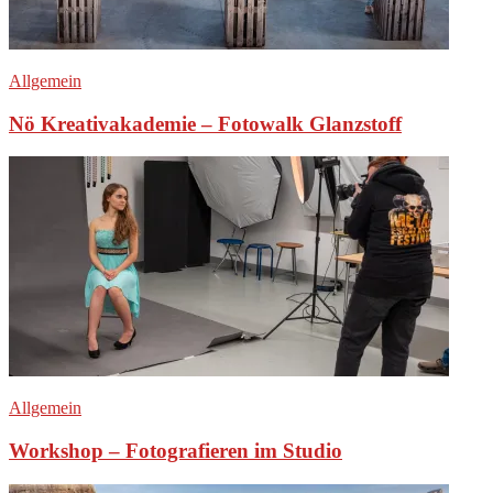
Allgemein
Nö Kreativakademie – Fotowalk Glanzstoff
Allgemein
Workshop – Fotografieren im Studio