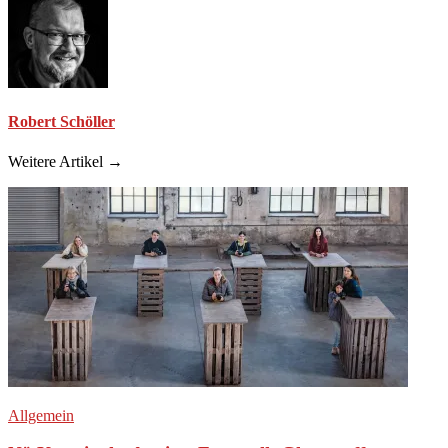
Robert Schöller
Weitere Artikel →
Allgemein