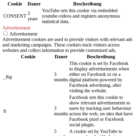
Cookie
Dauer
Beschreibung
YouTube sets this cookie via embedded
2
CONSENT
youtube-videos and registers anonymous
years
statistical data.
Advertisement
Advertisement
Advertisement cookies are used to provide visitors with relevant ads
and marketing campaigns. These cookies track visitors across
websites and collect information to provide customized ads.
Cookie
Dauer
Beschreibung
This cookie is set by Facebook
to display advertisements when
3
either on Facebook or on a
_fbp
months
digital platform powered by
Facebook advertising, after
visiting the website.
Facebook sets this cookie to
show relevant advertisements to
3
users by tracking user behaviour
fr
months
across the web, on sites that have
Facebook pixel or Facebook
social plugin.
5
A cookie set by YouTube to