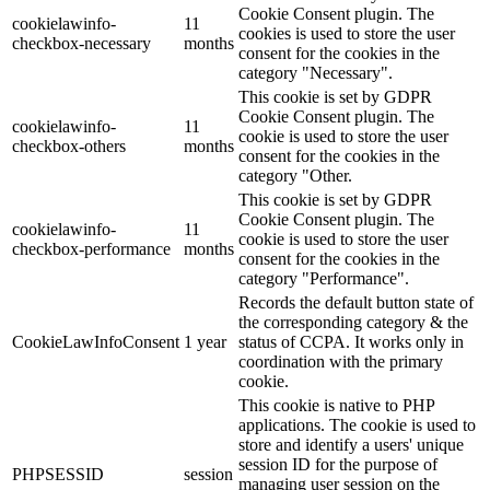
Cookie Consent plugin. The
cookielawinfo-
11
cookies is used to store the user
checkbox-necessary
months
consent for the cookies in the
category "Necessary".
This cookie is set by GDPR
Cookie Consent plugin. The
cookielawinfo-
11
cookie is used to store the user
checkbox-others
months
consent for the cookies in the
category "Other.
This cookie is set by GDPR
Cookie Consent plugin. The
cookielawinfo-
11
cookie is used to store the user
checkbox-performance
months
consent for the cookies in the
category "Performance".
Records the default button state of
the corresponding category & the
CookieLawInfoConsent
1 year
status of CCPA. It works only in
coordination with the primary
cookie.
This cookie is native to PHP
applications. The cookie is used to
store and identify a users' unique
session ID for the purpose of
PHPSESSID
session
managing user session on the