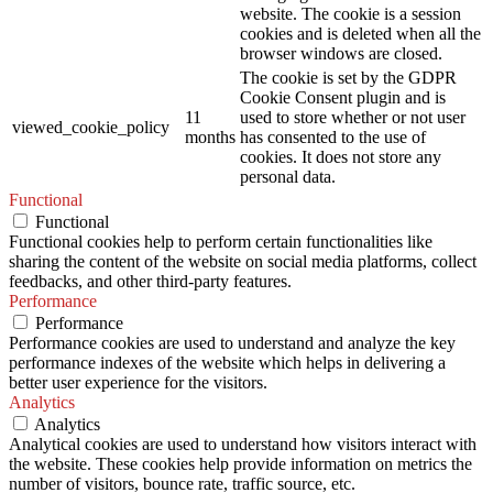
website. The cookie is a session
cookies and is deleted when all the
browser windows are closed.
The cookie is set by the GDPR
Cookie Consent plugin and is
11
used to store whether or not user
viewed_cookie_policy
months
has consented to the use of
cookies. It does not store any
personal data.
Functional
Functional
Functional cookies help to perform certain functionalities like
sharing the content of the website on social media platforms, collect
feedbacks, and other third-party features.
Performance
Performance
Performance cookies are used to understand and analyze the key
performance indexes of the website which helps in delivering a
better user experience for the visitors.
Analytics
Analytics
Analytical cookies are used to understand how visitors interact with
the website. These cookies help provide information on metrics the
number of visitors, bounce rate, traffic source, etc.