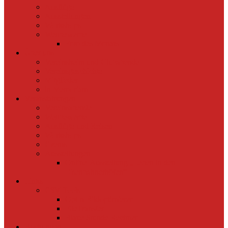
Ausflüge
Ausstellungen
Workshops
Wettbewerbe
Foto des Monats
Über uns
Vereinsheim und Clubabende
Vereinsgeschichte
Mitglieder
in Memoriam
Veranstaltungen
Vereinsabende
Wettbewerbe
Ausflüge und Reisen
Workshops
Events
Ausstellungen
Online-Ausstellung „Leben in den
Eisenbahnerhöfen“
Links
ESV Tools
OptIn Bildoptimierer
FileTransfer
Blaue Stunde Rechner
Buchungen