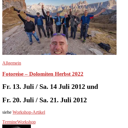
Allgemein
Fotoreise – Dolomiten Herbst 2022
Fr. 13. Juli / Sa. 14 Juli 2012 und
Fr. 20. Juli / Sa. 21. Juli 2012
siehe
Workshop-Artikel
Termine
Workshop