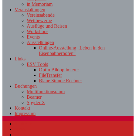
in Memoriam
Veranstaltungen
Vereinsabende
Wettbewerbe
Ausflüge und Reisen
Workshops
Events
Ausstellungen
Online-Ausstellung „Leben in den
Eisenbahnerhöfen“
Links
ESV Tools
OptIn Bildoptimierer
FileTransfer
Blaue Stunde Rechner
Buchungen
Multifunktionsraum
Beamer
Spyder X
Kontakt
Impressum
Startseite
News
Was wir tun