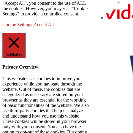
“Accept All”, you consent to the use of ALL
the cookies. However, you may visit "Cookie
Settings" to provide a controlled consent.
Cookie Settings
Accept All
Schließen
Privacy Overview
This website uses cookies to improve your
experience while you navigate through the
website. Out of these, the cookies that are
categorized as necessary are stored on your
browser as they are essential for the working
of basic functionalities of the website. We also
use third-party cookies that help us analyze
and understand how you use this website.
These cookies will be stored in your browser
only with your consent. You also have the
option to opt-out of these cookies. But opting