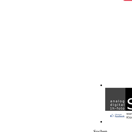
Suchen