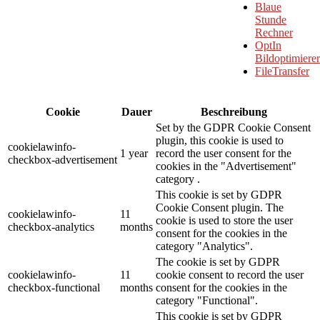
Blaue
Stunde
Rechner
OptIn
Bildoptimierer
FileTransfer
Cookie
Dauer
Beschreibung
Set by the GDPR Cookie Consent
plugin, this cookie is used to
cookielawinfo-
1 year
record the user consent for the
checkbox-advertisement
cookies in the "Advertisement"
category .
This cookie is set by GDPR
Cookie Consent plugin. The
cookielawinfo-
11
cookie is used to store the user
checkbox-analytics
months
consent for the cookies in the
category "Analytics".
The cookie is set by GDPR
cookielawinfo-
11
cookie consent to record the user
checkbox-functional
months
consent for the cookies in the
category "Functional".
This cookie is set by GDPR