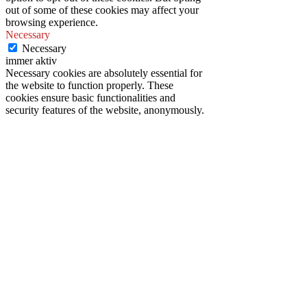
out of some of these cookies may affect your
browsing experience.
Necessary
Necessary
immer aktiv
Necessary cookies are absolutely essential for
the website to function properly. These
cookies ensure basic functionalities and
security features of the website, anonymously.