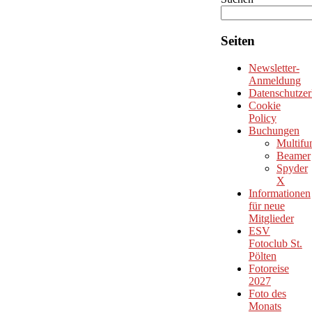
Seiten
Newsletter-
Anmeldung
Datenschutzer
Cookie
Policy
Buchungen
Multifu
Beamer
Spyder
X
Informationen
für neue
Mitglieder
ESV
Fotoclub St.
Pölten
Fotoreise
2027
Foto des
Monats