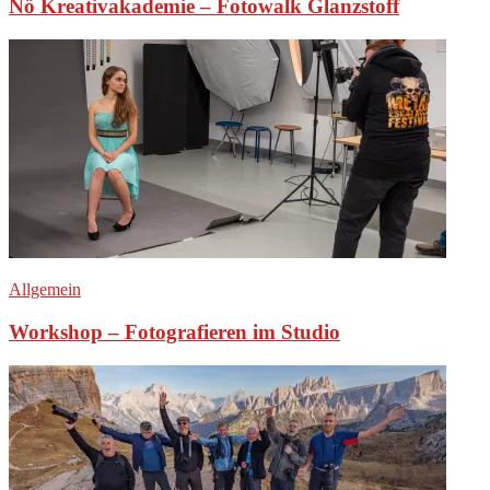
Nö Kreativakademie – Fotowalk Glanzstoff
Allgemein
Workshop – Fotografieren im Studio