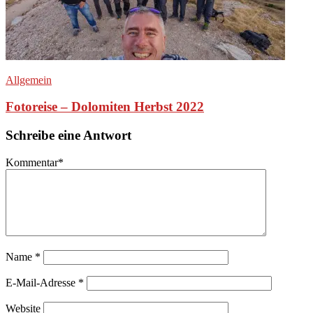
Allgemein
Fotoreise – Dolomiten Herbst 2022
Schreibe eine Antwort
Kommentar
*
Name
*
E-Mail-Adresse
*
Website