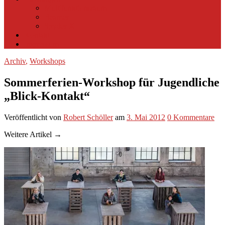
Multifunktionsraum
Beamer
Spyder X
Kontakt
Impressum
Archiv
,
Workshops
Sommerferien-Workshop für Jugendliche
„Blick-Kontakt“
Veröffentlicht
von
Robert Schöller
am
3. Mai 2012
0
Kommentare
Weitere Artikel →